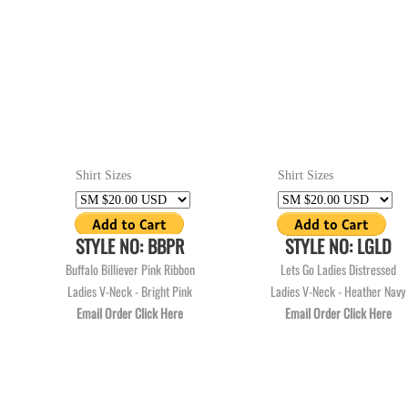
Shirt Sizes
Shirt Sizes
STYLE NO: BBPR
STYLE NO: LGLD
Buffalo Billiever Pink Ribbon
Lets Go Ladies Distressed
Ladies V-Neck - Bright Pink
Ladies V-Neck - Heather Navy
Email Order Click Here
Email Order Click Here