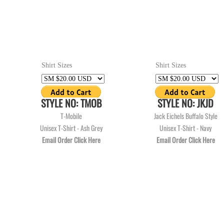
Shirt Sizes
Shirt Sizes
STYLE NO: TMOB
STYLE NO: JKJD
T-Mobile
Jack Eichels Buffalo Style
Unisex T-Shirt - Ash Grey
Unisex T-Shirt - Navy
Email Order Click Here
Email Order Click Here