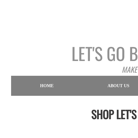
LET'S GO
MAKE 
HOME
ABOUT US
SHOP LET'S