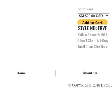
Shirt Sizes
STYLE NO: FRVF
Buffalo Forever Faithful
Unisex T-Shirt - Ash Grey
Email Order Click Here
Home
About Us
© COPYRIGHT 2016 EVOL