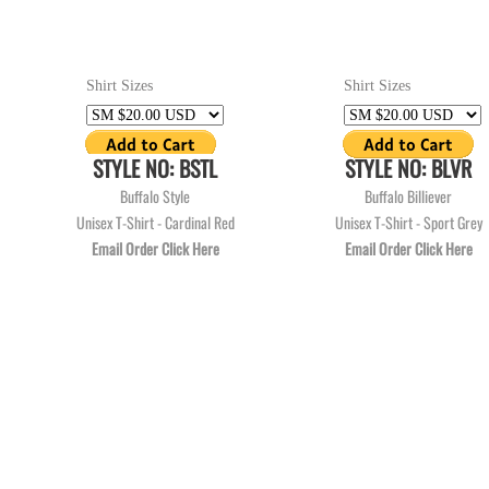
Shirt Sizes
Shirt Sizes
STYLE NO: BSTL
STYLE NO: BLVR
Buffalo Style
Buffalo Billiever
Unisex T-Shirt - Cardinal Red
Unisex T-Shirt - Sport Grey
Email Order Click Here
Email Order Click Here